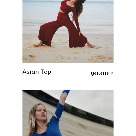
90.00
Asian Top
₾