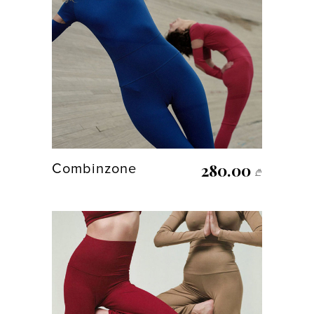
280.00
Combinzone
₾