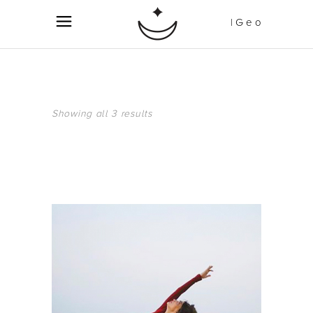
| G e o
Showing all 3 results