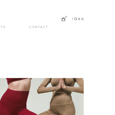
0
| G e o
CTS
CONTACT