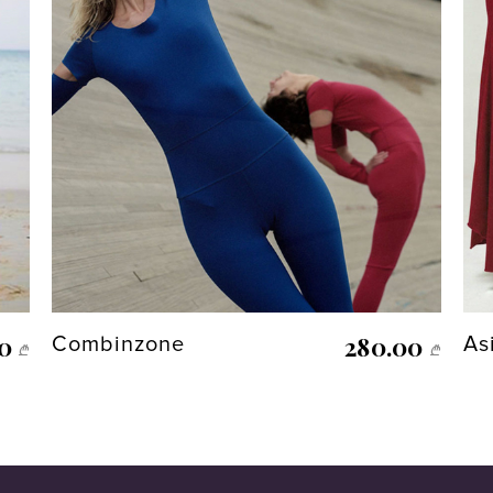
00
280.00
Combinzone
As
₾
₾