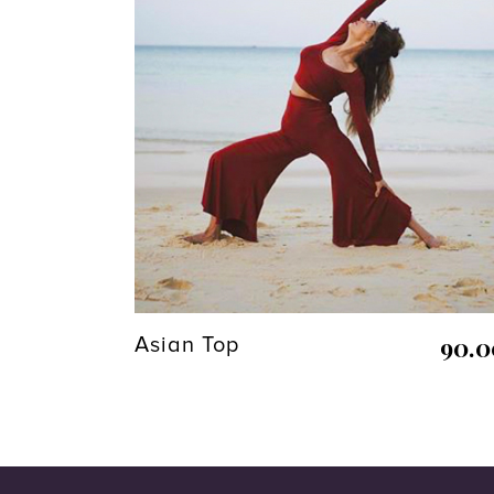
90.
Asian Top