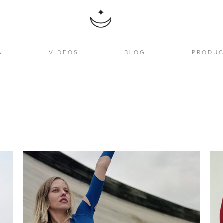
A
VIDEOS
BLOG
PRODU