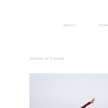
ABOUT
YOG
Showing all 3 results