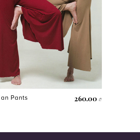
260.00
ian Pants
₾