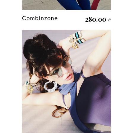
280.00
Combinzone
₾