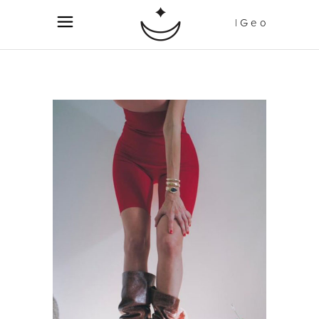
| G e o