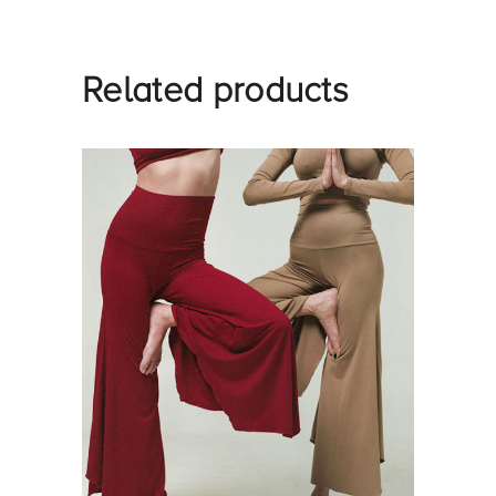
Related products