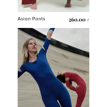
260.00
Asian Pants
₾