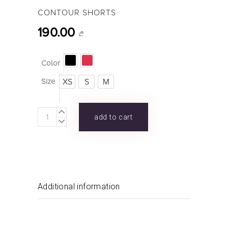
CONTOUR SHORTS
190.00
₾
Color
XS
S
M
Size
CONTOUR
add to cart
SHORTS
quantity
Additional information