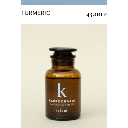
43.00
TURMERIC
₾