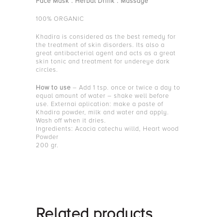
Face Mask . Herbal Drink . Massage
100% ORGANIC
Khadira is considered as the best remedy for
the treatment of skin disorders. Its also a
great antibacterial agent and acts as a great
skin tonic and treatment for undereye dark
circles.
How to use
– Add 1 tsp. once or twice a day to
equal amount of water – shake well before
use. Externai aplication: make a paste of
Khadira powder, milk and water and apply.
Wash off when it dries.
Ingredients: Acacia catechu willd, Heart wood
Powder
200 gr.
Related products