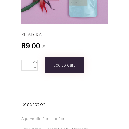
KHADIRA
89.00
₾
KHADIRA
add to cart
quantity
Description
Ayurverdic Formula For: