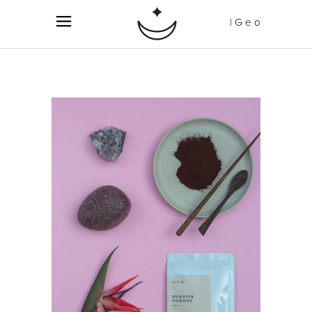
| G e o