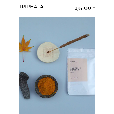
135.00
TRIPHALA
₾